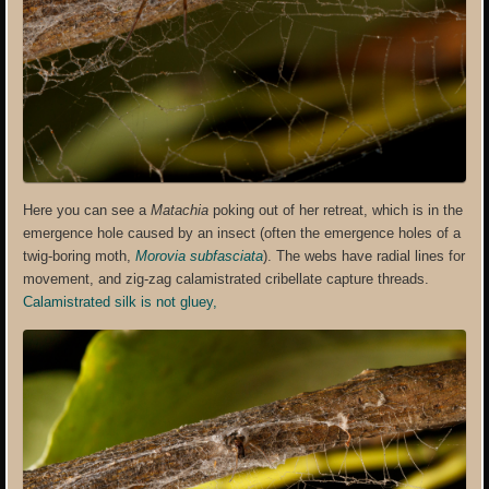
Here you can see a
Matachia
poking out of her retreat, which is in the
emergence hole caused by an insect (often the emergence holes of a
twig-boring moth,
Morovia subfasciata
). The webs have radial lines for
movement, and zig-zag calamistrated cribellate capture threads.
Calamistrated
silk is not gluey,