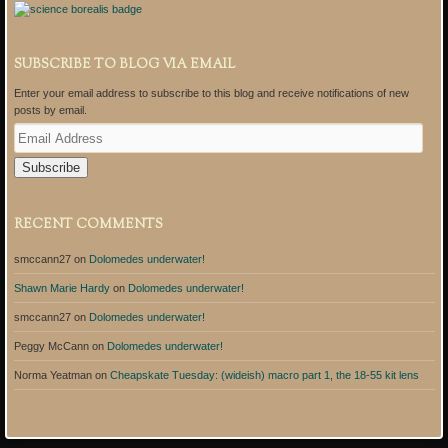
SUBSCRIBE TO BLOG VIA EMAIL
Enter your email address to subscribe to this blog and receive notifications of new
posts by email.
E
m
a
i
l
A
RECENT COMMENTS
d
d
smccann27
on
Dolomedes underwater!
r
e
Shawn Marie Hardy
on
Dolomedes underwater!
s
s
smccann27
on
Dolomedes underwater!
Peggy McCann
on
Dolomedes underwater!
Norma Yeatman
on
Cheapskate Tuesday: (wideish) macro part 1, the 18-55 kit lens