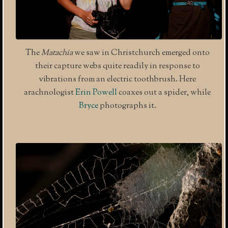
The
Matachia
we saw in Christchurch emerged onto
their capture webs quite readily in response to
vibrations from an electric toothbrush. Here
arachnologist
Erin Powell
coaxes out a spider, while
Bryce
photographs it.