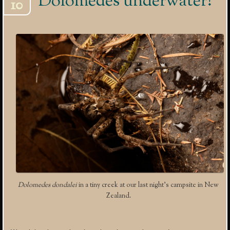
Dolomedes underwater!
10
Dolomedes dondalei
in a tiny creek at our last night’s campsite in New
Zealand.