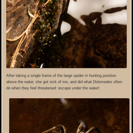
After taking a single frame of the large spider in hunting position
above the water, she got sick of me, and did what
Dolomedes
often
do when they feel threatened: escape under the water!