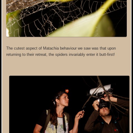
The cutest aspect of Matachia behaviour we saw was that upon
returning to their retreat, the spiders invariably enter it butt-first!