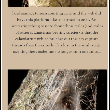
I did manage to see a courting male, and the web did
have this platform-like construction on it. An
interesting thing to note about these males (and males
of other calamistrum-bearing species) is that the
calamistrum (which brushes out the lacy capture
threads from the cribellum) is lost in the adult stage,
meaning these males can no longer hunt as adults…