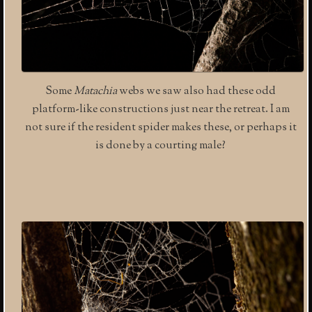
Some
Matachia
webs we saw also had these odd
platform-like constructions just near the retreat. I am
not sure if the resident spider makes these, or perhaps it
is done by a courting male?