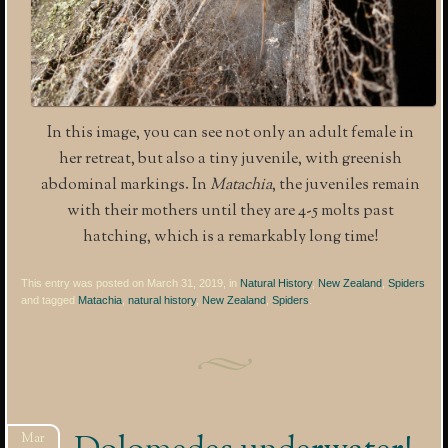
In this image, you can see not only an adult female in
her retreat, but also a tiny juvenile, with greenish
abdominal markings. In
Matachia
, the juveniles remain
with their mothers until they are 4-5 molts past
hatching, which is a remarkably long time!
This entry was posted on March 31, 2019, in
Natural History
,
New Zealand
,
Spiders
and tagged
Matachia
,
natural history
,
New Zealand
,
Spiders
.
Mar