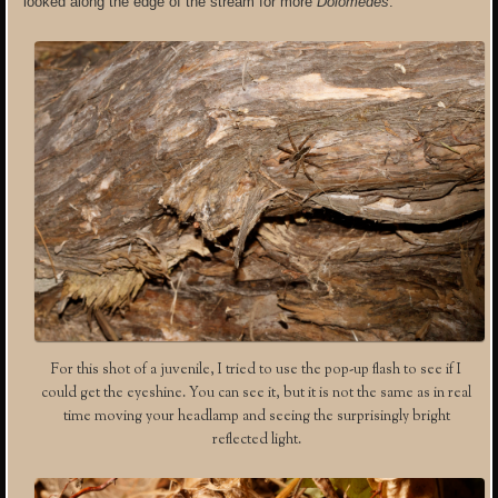
looked along the edge of the stream for more
Dolomedes
.
For this shot of a juvenile, I tried to use the pop-up flash to see if I
could get the eyeshine. You can see it, but it is not the same as in real
time moving your headlamp and seeing the surprisingly bright
reflected light.