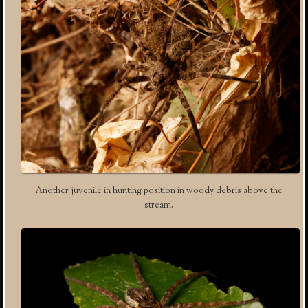
Another juvenile in hunting position in woody debris above the
stream.