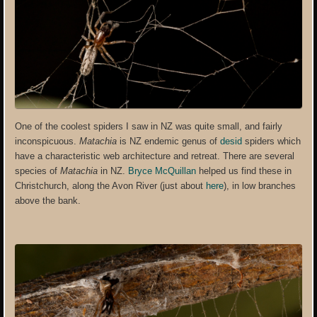
One of the coolest spiders I saw in NZ was quite small, and fairly
inconspicuous.
Matachia
is NZ endemic genus of
desid
spiders which
have a characteristic web architecture and retreat. There are several
species of
Matachia
in NZ.
Bryce McQuillan
helped us find these in
Christchurch, along the Avon River (just about
here
), in low branches
above the bank.