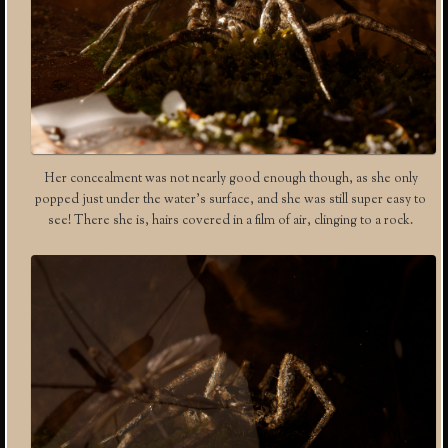
Her concealment was not nearly good enough though, as she only
popped just under the water’s surface, and she was still super easy to
see! There she is, hairs covered in a film of air, clinging to a rock.