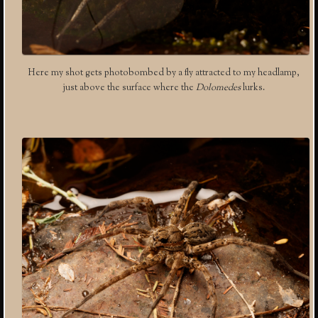
Here my shot gets photobombed by a fly attracted to my headlamp,
just above the surface where the
Dolomedes
lurks.