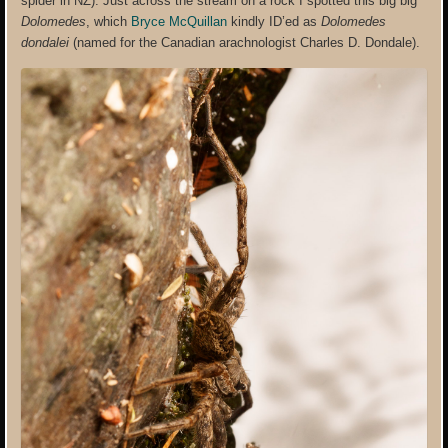
spider in NZ). Just across the stream on a rock I spotted this big big
Dolomedes
, which
Bryce McQuillan
kindly ID’ed as
Dolomedes
dondalei
(named for the Canadian arachnologist Charles D. Dondale).