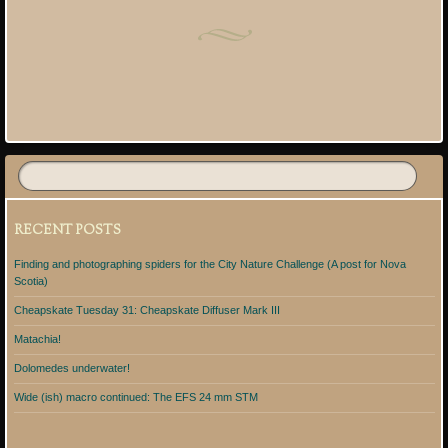
Post navigation
RECENT POSTS
Finding and photographing spiders for the City Nature Challenge (A post for Nova
Scotia)
Cheapskate Tuesday 31: Cheapskate Diffuser Mark III
Matachia!
Dolomedes underwater!
Wide (ish) macro continued: The EFS 24 mm STM