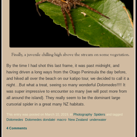
Finally, a juvenile chilling high above the stream on some vegetation.
By the time I had shot this last frame, it was past midnight, and
having driven a long ways from the Otago Peninsula the day before,
and hiked all over the beach on our katipo tour, we decided to call it a
night…But what a treat, seeing so many wonderful
Dolomedes
!!!! It
was super impressive to encounter so many (we will post more from
all around the island). They really seem to be the dominant large
cursorial spider in a great many NZ habitats.
This entry was posted on March 10, 2019, in
Photography
,
Spiders
and tagged
Dolomedes
,
Dolomedes dondalei
,
macro
,
New Zealand
,
underwater
.
4 Comments