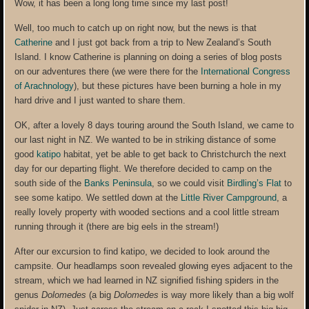
Wow, it has been a long long time since my last post!
Well, too much to catch up on right now, but the news is that
Catherine
and I just got back from a trip to New Zealand’s South
Island. I know Catherine is planning on doing a series of blog posts
on our adventures there (we were there for the
International Congress
of Arachnology
), but these pictures have been burning a hole in my
hard drive and I just wanted to share them.
OK, after a lovely 8 days touring around the South Island, we came to
our last night in NZ. We wanted to be in striking distance of some
good
katipo
habitat, yet be able to get back to Christchurch the next
day for our departing flight. We therefore decided to camp on the
south side of the
Banks Peninsula
, so we could visit
Birdling’s Flat
to
see some katipo. We settled down at the
Little River Campground
, a
really lovely property with wooded sections and a cool little stream
running through it (there are big eels in the stream!)
After our excursion to find katipo, we decided to look around the
campsite. Our headlamps soon revealed glowing eyes adjacent to the
stream, which we had learned in NZ signified fishing spiders in the
genus
Dolomedes
(a big
Dolomedes
is way more likely than a big wolf