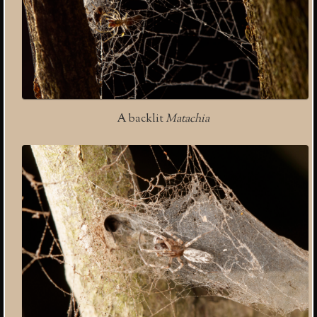
A backlit
Matachia