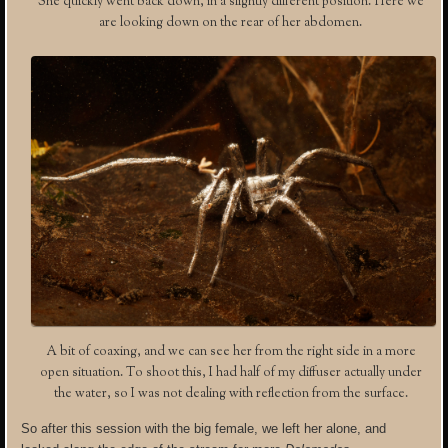
She quickly went back down, in a slightly different position. Here we
are looking down on the rear of her abdomen.
A bit of coaxing, and we can see her from the right side in a more
open situation. To shoot this, I had half of my diffuser actually under
the water, so I was not dealing with reflection from the surface.
So after this session with the big female, we left her alone, and