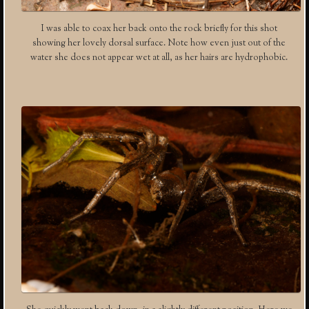
I was able to coax her back onto the rock briefly for this shot
showing her lovely dorsal surface. Note how even just out of the
water she does not appear wet at all, as her hairs are hydrophobic.