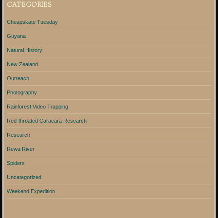
CATEGORIES
Cheapskate Tuesday
Guyana
Natural History
New Zealand
Outreach
Photography
Rainforest Video Trapping
Red-throated Caracara Research
Research
Rewa River
Spiders
Uncategorized
Weekend Expedition