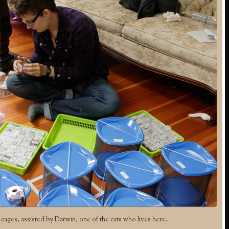
 cages, assisted by Darwin, one of the cats who lives here.