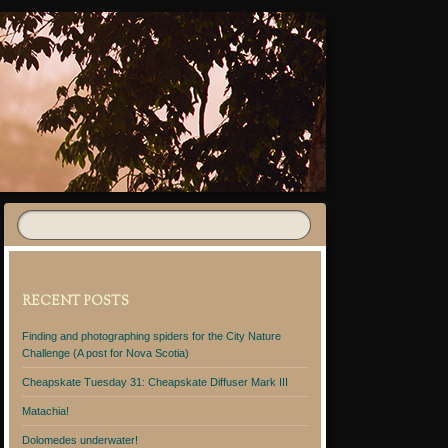
RECENT POSTS
Finding and photographing spiders for the City Nature
Challenge (A post for Nova Scotia)
Cheapskate Tuesday 31: Cheapskate Diffuser Mark III
Matachia!
Dolomedes underwater!