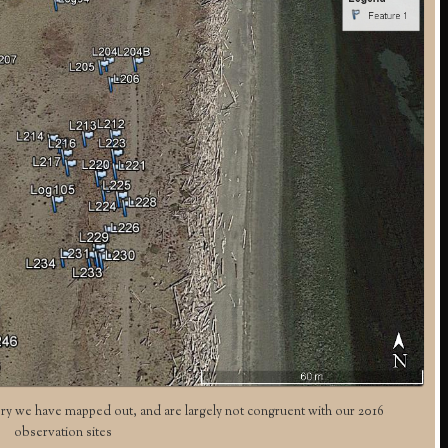
ry we have mapped out, and are largely not congruent with our 2016
observation sites