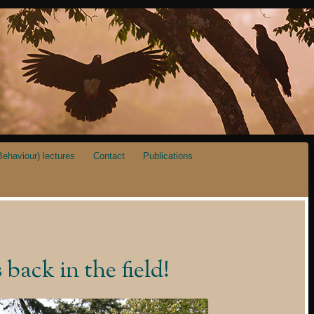
ehaviour) lectures
Contact
Publications
ack in the field!