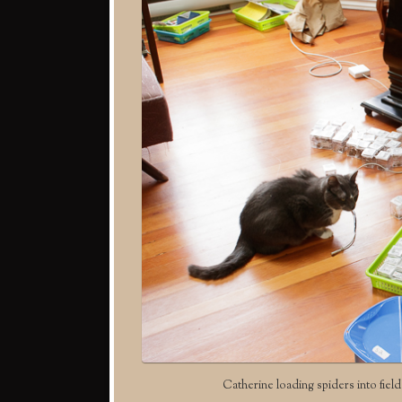
Catherine loading spiders into field