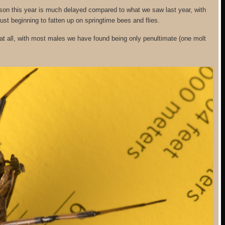
son this year is much delayed compared to what we saw last year, with
ust beginning to fatten up on springtime bees and flies.
t all, with most males we have found being only penultimate (one molt