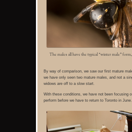
The males all have the typical “winter male” for
By way of comparison, we saw our first mature male a
we have only seen two mature males, and not a sing
widows are off to a slow start.
With these conditions, we have not been focusing on
perform before we have to return to Toronto in June.