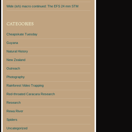
Wide (ish) macro continued: The EFS 24 mm STM
CATEGORIES
Cheapskate Tuesday
Guyana
Natural History
New Zealand
Outreach
Photography
Rainforest Video Trapping
Red-throated Caracara Research
Research
Rewa River
Spiders
Uncategorized