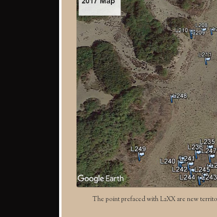
The point prefaced with L2XX are new territo