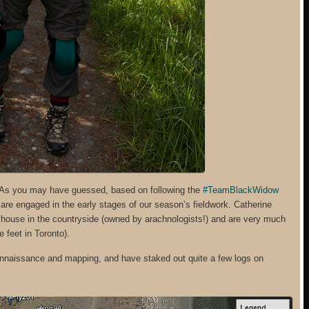
.As you may have guessed, based on following the
#TeamBlackWidow
are engaged in the early stages of our season’s fieldwork. Catherine
 a house in the countryside (owned by arachnologists!) and are very much
 feet in Toronto).
connaissance and mapping, and have staked out quite a few logs on