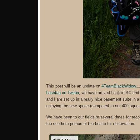
This post will be an update on
#TeamBlackWidow.
.
hashtag on Twitter
, we have arrived back in BC and 
and I are set up in a really nice basement suite in
enjoying the new space (compared to our 400 square
We have been to our fieldsite several times for re
the southern portion of the beach for observation.