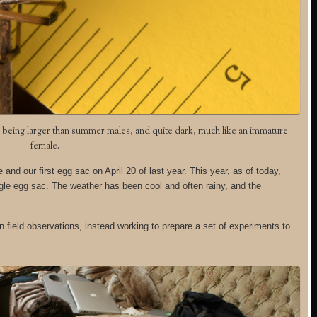
m, being larger than summer males, and quite dark, much like an immature
female.
nd our first egg sac on April 20 of last year. This year, as of today,
le egg sac. The weather has been cool and often rainy, and the
 field observations, instead working to prepare a set of experiments to