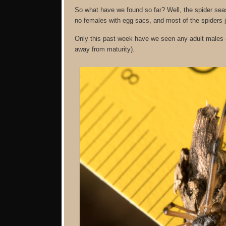
So what have we found so far? Well, the spider sea
no females with egg sacs, and most of the spiders j
Only this past week have we seen any adult males a
away from maturity).