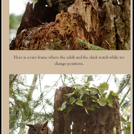
Here is a rare frame where the adult and the chick watch while we
change positions.