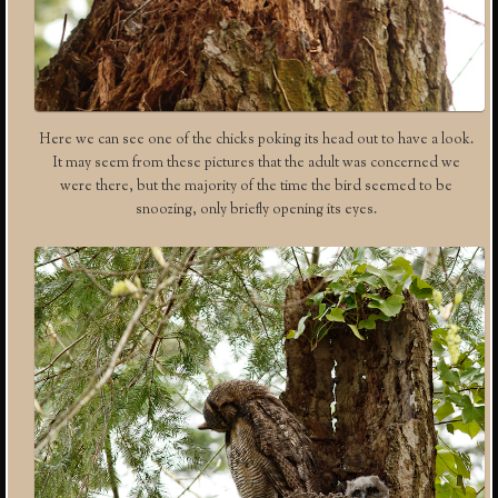
Here we can see one of the chicks poking its head out to have a look.
It may seem from these pictures that the adult was concerned we
were there, but the majority of the time the bird seemed to be
snoozing, only briefly opening its eyes.