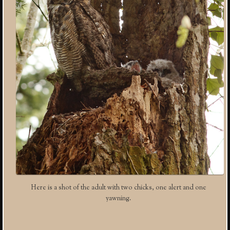
Here is a shot of the adult with two chicks, one alert and one
yawning.