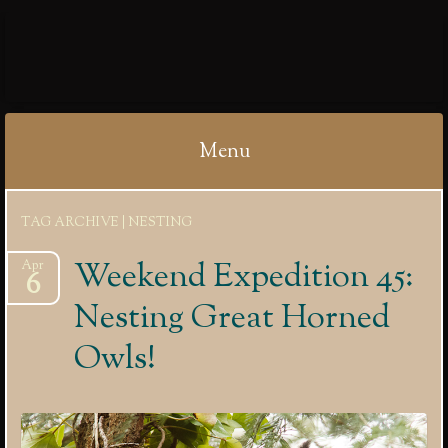
IBYCTER
Menu
Skip
TAG ARCHIVE | NESTING
to
content
Weekend Expedition 45:
Apr
6
Nesting Great Horned
Owls!