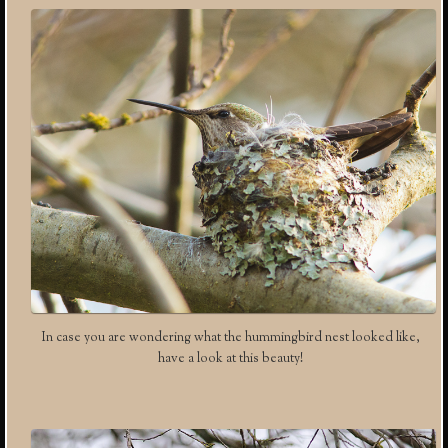
In case you are wondering what the hummingbird nest looked like,
have a look at this beauty!