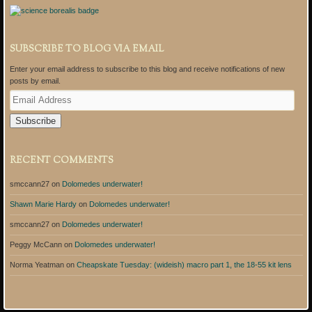
SUBSCRIBE TO BLOG VIA EMAIL
Enter your email address to subscribe to this blog and receive notifications of new
posts by email.
E
m
a
i
l
A
RECENT COMMENTS
d
d
smccann27
on
Dolomedes underwater!
r
e
Shawn Marie Hardy
on
Dolomedes underwater!
s
s
smccann27
on
Dolomedes underwater!
Peggy McCann
on
Dolomedes underwater!
Norma Yeatman
on
Cheapskate Tuesday: (wideish) macro part 1, the 18-55 kit lens