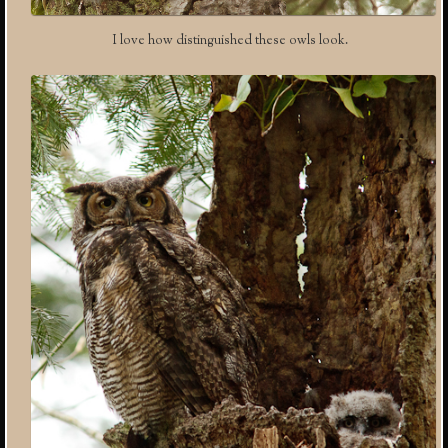
I love how distinguished these owls look.