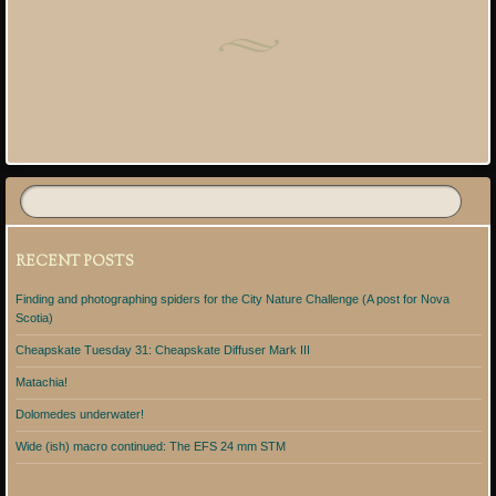
Post navigation
RECENT POSTS
Finding and photographing spiders for the City Nature Challenge (A post for Nova
Scotia)
Cheapskate Tuesday 31: Cheapskate Diffuser Mark III
Matachia!
Dolomedes underwater!
Wide (ish) macro continued: The EFS 24 mm STM