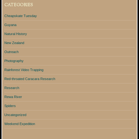
CATEGORIES
Cheapskate Tuesday
Guyana
Natural History
New Zealand
Outreach
Photography
Rainforest Video Trapping
Red-throated Caracara Research
Research
Rewa River
Spiders
Uncategorized
Weekend Expedition