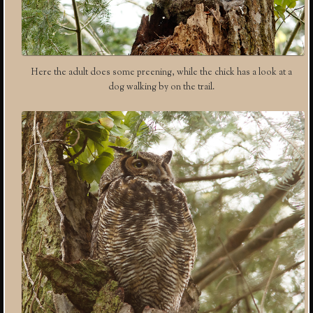
Here the adult does some preening, while the chick has a look at a
dog walking by on the trail.