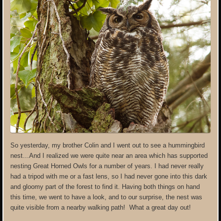
So yesterday, my brother Colin and I went out to see a hummingbird
nest…And I realized we were quite near an area which has supported
nesting Great Horned Owls for a number of years. I had never really
had a tripod with me or a fast lens, so I had never gone into this dark
and gloomy part of the forest to find it. Having both things on hand
this time, we went to have a look, and to our surprise, the nest was
quite visible from a nearby walking path! What a great day out!