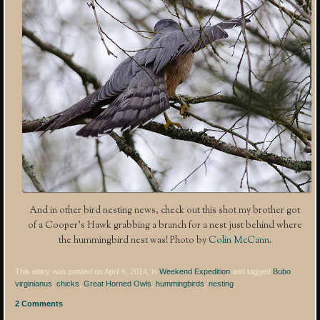
And in other bird nesting news, check out this shot my brother got
of a Cooper’s Hawk grabbing a branch for a nest just behind where
the hummingbird nest was! Photo by
Colin McCann
.
This entry was posted on April 6, 2014, in
Weekend Expedition
and tagged
Bubo
virginianus
,
chicks
,
Great Horned Owls
,
hummingbirds
,
nesting
.
2 Comments