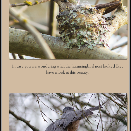
In case you are wondering what the hummingbird nest looked like,
have a look at this beauty!