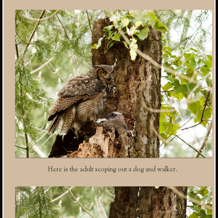
Here is the adult scoping out a dog and walker.