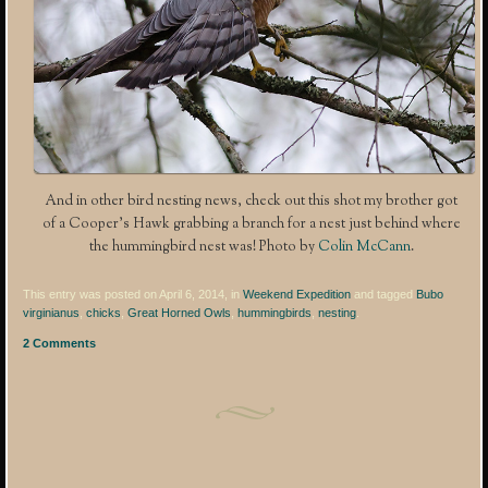
And in other bird nesting news, check out this shot my brother got
of a Cooper’s Hawk grabbing a branch for a nest just behind where
the hummingbird nest was! Photo by
Colin McCann
.
This entry was posted on April 6, 2014, in
Weekend Expedition
and tagged
Bubo
virginianus
,
chicks
,
Great Horned Owls
,
hummingbirds
,
nesting
.
2 Comments