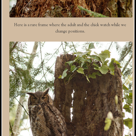
Here is a rare frame where the adult and the chick watch while we
change positions.