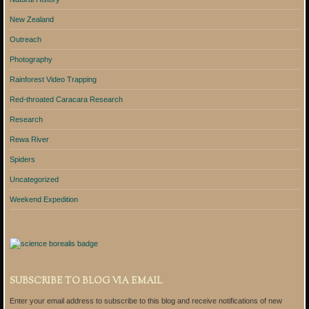
New Zealand
Outreach
Photography
Rainforest Video Trapping
Red-throated Caracara Research
Research
Rewa River
Spiders
Uncategorized
Weekend Expedition
SUBSCRIBE TO BLOG VIA EMAIL
Enter your email address to subscribe to this blog and receive notifications of new