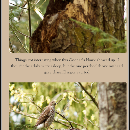
Things got interesting when this Cooper’s Hawk showed up…I
thought the adults were asleep, but the one perched above my head
gave chase. Danger averted!