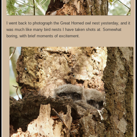
I went back to photograph the Great Horned owl nest yesterday, and it
was much like many bird nests I have taken shots at. Somewhat
boring, with brief moments of excitement.