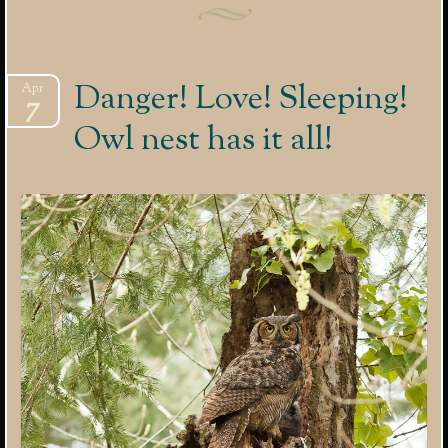
Danger! Love! Sleeping!
Apr
7
Owl nest has it all!