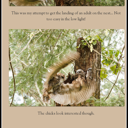
This was my attempt to get the landing of an adult on the nest… Not
too easy in the low light!
The chicks look interested though.