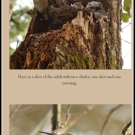
Here is a shot of the adult with two chicks, one alert and one
yawning.