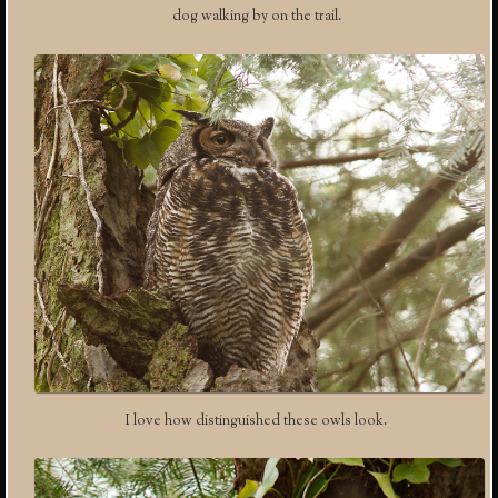
dog walking by on the trail.
I love how distinguished these owls look.