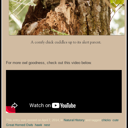
A comfy chick cuddles up to its alert parent.
For more owl goodness, check out this video below.
This entry was posted on April 7, 2014, in
Natural History
and tagged
chicks
,
cute
,
Great Horned Owls
,
hawk
,
nest
.