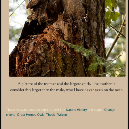
A picture of the mother and the largest chick. The mother is
considerably larger than the male, who I have never seen on the nest.
This entry was posted on April 10, 2014, in
Natural History
and tagged
Change
,
chicks
,
Great Horned Owls
,
Thesis
,
Writing
.