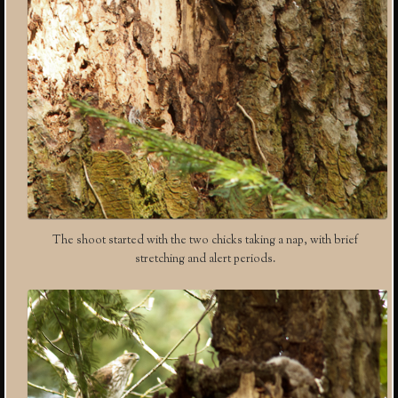
The shoot started with the two chicks taking a nap, with brief
stretching and alert periods.