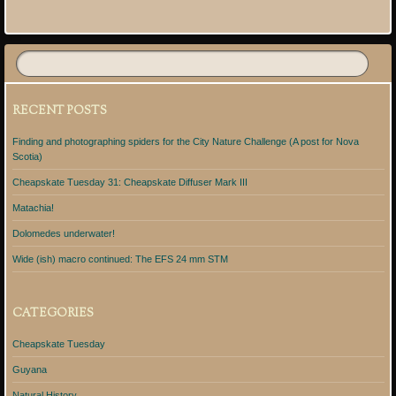
Post navigation
RECENT POSTS
Finding and photographing spiders for the City Nature Challenge (A post for Nova
Scotia)
Cheapskate Tuesday 31: Cheapskate Diffuser Mark III
Matachia!
Dolomedes underwater!
Wide (ish) macro continued: The EFS 24 mm STM
CATEGORIES
Cheapskate Tuesday
Guyana
Natural History