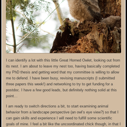
I can identify a lot with this little Great Horned Owlet, looking out from
its nest. I am about to leave my nest too, having basically completed
my PhD thesis and getting word that my committee is willing to allow
me to defend. I have been busy, revising manuscripts (I submitted
three papers this week!) and networking to try to get funding for a
postdoc. I have a few good leads, but definitely nothing solid at this
point…
I am ready to switch directions a bit, to start examining animal
behavior from a landscape perspective (an owl’s eye view?) so that I
can gain skills and experience I will need to fulfill some scientific
goals of mine. I feel a bit like the uncoordinated chick though, in that I