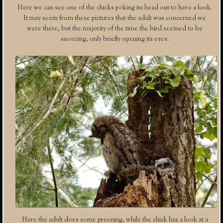
Here we can see one of the chicks poking its head out to have a look.
It may seem from these pictures that the adult was concerned we
were there, but the majority of the time the bird seemed to be
snoozing, only briefly opening its eyes.
Here the adult does some preening, while the chick has a look at a