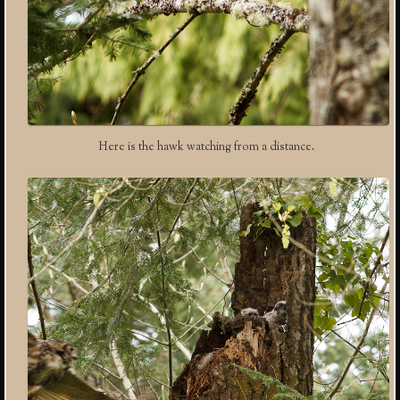
Here is the hawk watching from a distance.