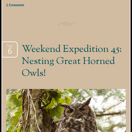
1 Comment
Weekend Expedition 45:
Apr
6
Nesting Great Horned
Owls!