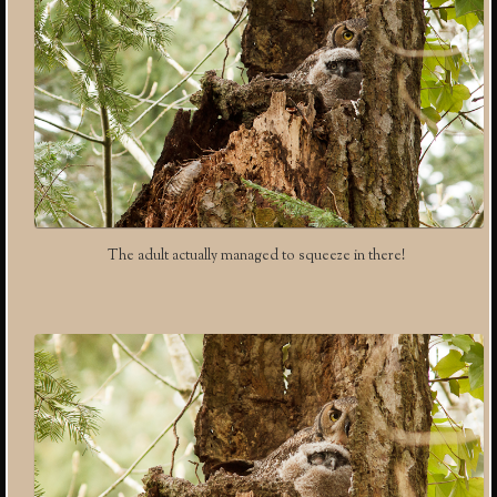
The adult actually managed to squeeze in there!