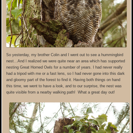
So yesterday, my brother Colin and I went out to see a hummingbird
nest…And I realized we were quite near an area which has supported
nesting Great Horned Owls for a number of years. I had never really
had a tripod with me or a fast lens, so I had never gone into this dark
and gloomy part of the forest to find it. Having both things on hand
this time, we went to have a look, and to our surprise, the nest was
quite visible from a nearby walking path! What a great day out!