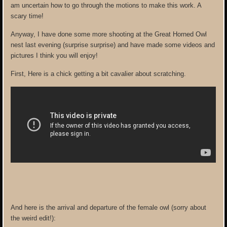
am uncertain how to go through the motions to make this work. A
scary time!
Anyway, I have done some more shooting at the Great Horned Owl
nest last evening (surprise surprise) and have made some videos and
pictures I think you will enjoy!
First, Here is a chick getting a bit cavalier about scratching.
And here is the arrival and departure of the female owl (sorry about
the weird edit!):