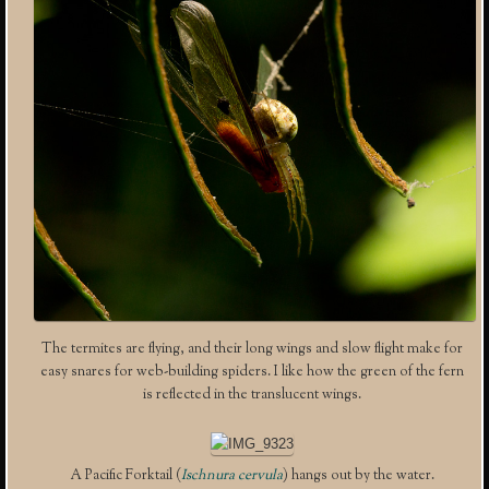
The termites are flying, and their long wings and slow flight make for
easy snares for web-building spiders. I like how the green of the fern
is reflected in the translucent wings.
A Pacific Forktail (
Ischnura cervula
) hangs out by the water.