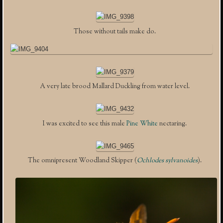
Those without tails make do.
A very late brood Mallard Duckling from water level.
I was excited to see this male
Pine White
nectaring.
The omnipresent Woodland Skipper (
Ochlodes sylvanoides
).