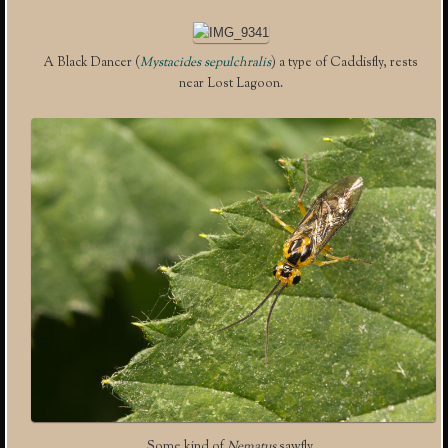
A Black Dancer (
Mystacides sepulchralis
) a type of Caddisfly, rests
near Lost Lagoon.
Some kind of
Nematus
sawfly.