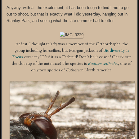
Anyway, with all the excitement, it has been tough to find time to go
out to shoot, but that is exactly what I did yesterday, hanging out in
Stanley Park, and seeing what the late summer had to offer.
At first, I thought this fly was a member of the Orthorrhapha, the
group including horseflies, but Morgan Jackson of
Biodiversity in
Focus
correctly ID’ed it as a Tachinid! Don’t believe me? Check out
the closeup of the antennae! The species is
Euthera setifacies
, one of
only two species of
Euthera
in North America.