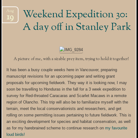
Weekend Expedition 30:
Aug
19
A day off in Stanley Park
A picture of me, with a sizable prey item, trying to hold it together!
It has been a busy couple weeks here in Vancouver, preparing
manuscript revisions for an upcoming paper and writing grant
proposals for upcoming fieldwork. They way it is looking now, I may
soon be travelling to Honduras in the fall for a 3 week expedition to
survey for Red-throated Caracaras and Scarlet Macaws in a remote
region of Olancho. This trip will also be to familiarize myself with the
terrain, meet the local conservationists and researchers, and get
rolling on some permitting issues pertaining to future fieldwork. This is
an exciting development for species and habitat conservation, as well
as for my harebrained scheme to continue research on
my favourite
loud birds!