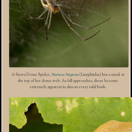
A Sierra Dome Spider,
Neriene litigiosa
(Linyphiidae) has a snack at
the top of her dome web. As fall approaches, these become
extremely apparent in almost every salal bush.