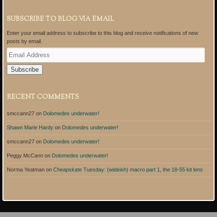
SUBSCRIBE TO BLOG VIA EMAIL
Enter your email address to subscribe to this blog and receive notifications of new
posts by email.
E
m
a
i
l
A
RECENT COMMENTS
d
d
smccann27
on
Dolomedes underwater!
r
e
Shawn Marie Hardy
on
Dolomedes underwater!
s
s
smccann27
on
Dolomedes underwater!
Peggy McCann
on
Dolomedes underwater!
Norma Yeatman
on
Cheapskate Tuesday: (wideish) macro part 1, the 18-55 kit lens