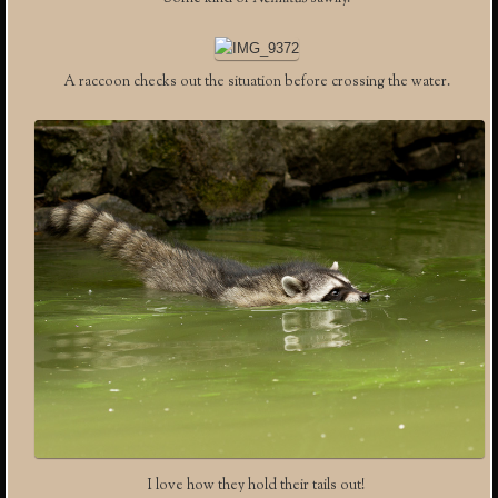
A raccoon checks out the situation before crossing the water.
I love how they hold their tails out!