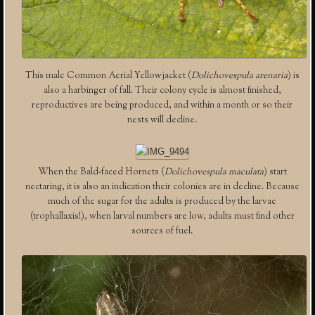
This male Common Aerial Yellowjacket (
Dolichovespula arenaria
) is
also a harbinger of fall. Their colony cycle is almost finished,
reproductives are being produced, and within a month or so their
nests will decline.
When the Bald-faced Hornets (
Dolichovespula maculata
) start
nectaring, it is also an indication their colonies are in decline. Because
much of the sugar for the adults is produced by the larvae
(trophallaxis!), when larval numbers are low, adults must find other
sources of fuel.