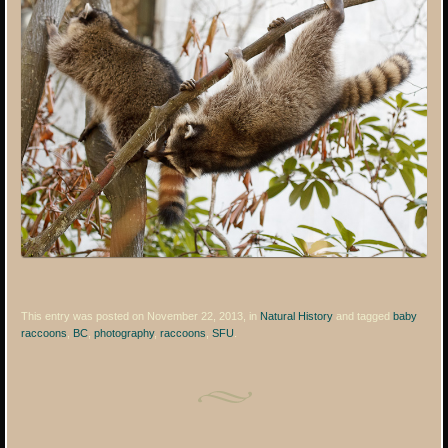
This entry was posted on November 22, 2013, in
Natural History
and tagged
baby
raccoons
,
BC
,
photography
,
raccoons
,
SFU
.