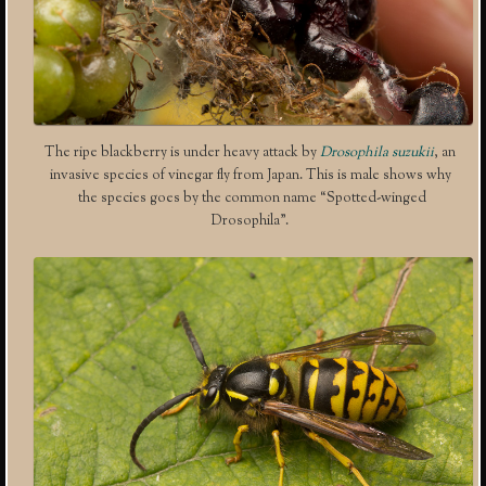
The ripe blackberry is under heavy attack by
Drosophila suzukii
, an
invasive species of vinegar fly from Japan. This is male shows why
the species goes by the common name “Spotted-winged
Drosophila”.