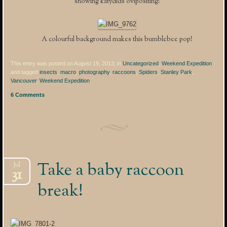
showing katydids ovipositing!
A colourful background makes this bumblebee pop!
This entry was posted on August 19, 2013, in
Uncategorized
,
Weekend Expedition
and tagged
insects
,
macro
,
photography
,
raccoons
,
Spiders
,
Stanley Park
,
Vancouver
,
Weekend Expedition
.
6 Comments
Take a baby raccoon
Jul
31
break!