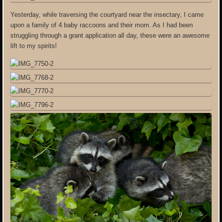
Yesterday, while traversing the courtyard near the insectary, I came
upon a family of 4 baby raccoons and their mom. As I had been
struggling through a grant application all day, these were an awesome
lift to my spirits!