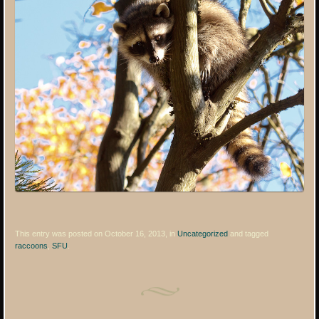
This entry was posted on October 16, 2013, in
Uncategorized
and tagged
raccoons
,
SFU
.