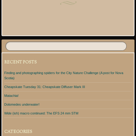
Post navigation
RECENT POSTS
Finding and photographing spiders for the City Nature Challenge (A post for Nova
Scotia)
Cheapskate Tuesday 31: Cheapskate Diffuser Mark III
Matachia!
Dolomedes underwater!
Wide (ish) macro continued: The EFS 24 mm STM
CATEGORIES