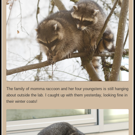
The family of momma raccoon and her four youngsters is still hanging
about outside the lab. I caught up with them yesterday, looking fine in
their winter coats!