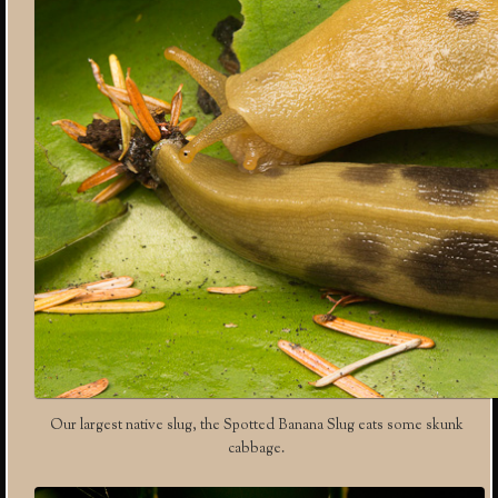
Our largest native slug, the Spotted Banana Slug eats some skunk
cabbage.