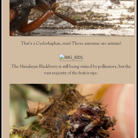
That’s a Cyclorhaphan, man! Those antennae are aristate!
The Himalayan Blackberry is still being visited by pollinators, but the
vast majority of the fruit is ripe.