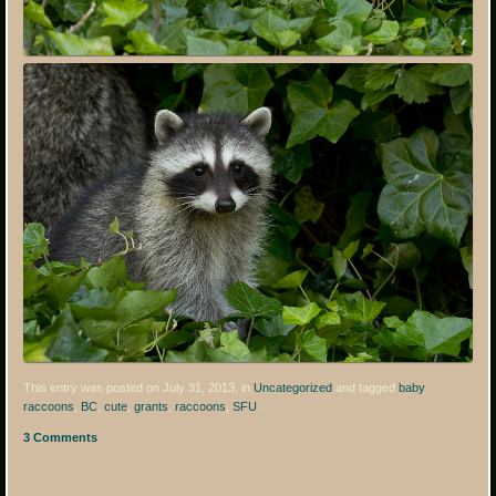
This entry was posted on July 31, 2013, in
Uncategorized
and tagged
baby
raccoons
,
BC
,
cute
,
grants
,
raccoons
,
SFU
.
3 Comments