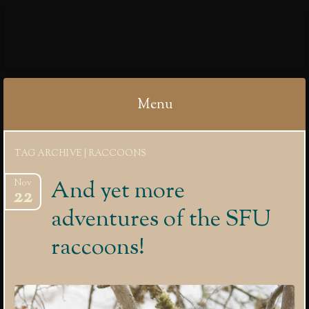
IBYCTER
Menu
Skip
TAG ARCHIVE | RACCOONS
to
content
And yet more
Nov
22
adventures of the SFU
raccoons!