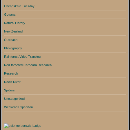
Cheapskate Tuesday
Guyana
Natural History
New Zealand
Outreach
Photography
Rainforest Video Trapping
Red-throated Caracara Research
Research
Rewa River
Spiders
Uncategorized
Weekend Expedition