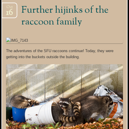
Further hijinks of the
Oct
16
raccoon family
The adventures of the SFU raccoons continue! Today, they were
getting into the buckets outside the building.