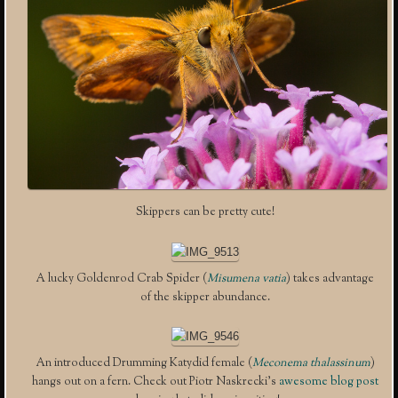
Skippers can be pretty cute!
A lucky Goldenrod Crab Spider (
Misumena vatia
) takes advantage
of the skipper abundance.
An introduced Drumming Katydid female (
Meconema thalassinum
)
hangs out on a fern. Check out Piotr Naskrecki’s
awesome blog post