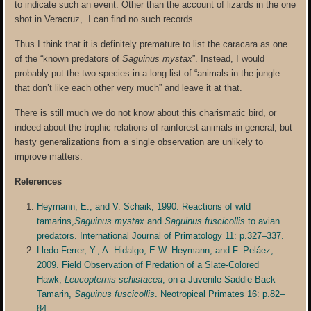
to indicate such an event. Other than the account of lizards in the one
shot in Veracruz, I can find no such records.
Thus I think that it is definitely premature to list the caracara as one
of the “known predators of
Saguinus mystax
”. Instead, I would
probably put the two species in a long list of “animals in the jungle
that don’t like each other very much” and leave it at that.
There is still much we do not know about this charismatic bird, or
indeed about the trophic relations of rainforest animals in general, but
hasty generalizations from a single observation are unlikely to
improve matters.
References
Heymann, E., and V. Schaik, 1990. Reactions of wild
tamarins,
Saguinus mystax
and
Saguinus fuscicollis
to avian
predators. International Journal of Primatology 11: p.327–337.
Lledo-Ferrer, Y., A. Hidalgo, E.W. Heymann, and F. Peláez,
2009. Field Observation of Predation of a Slate-Colored
Hawk,
Leucopternis schistacea
, on a Juvenile Saddle-Back
Tamarin,
Saguinus fuscicollis
. Neotropical Primates 16: p.82–
84.