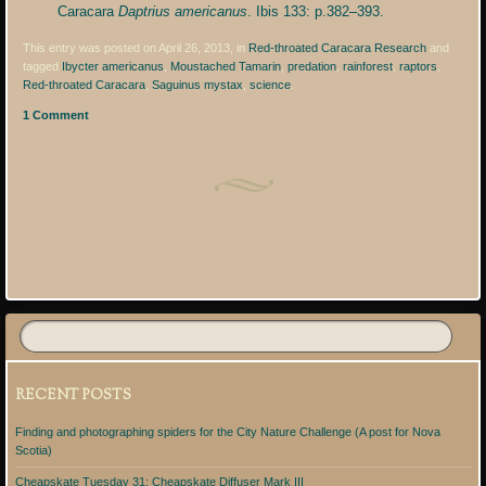
Caracara
Daptrius americanus
. Ibis 133: p.382–393.
This entry was posted on April 26, 2013, in
Red-throated Caracara Research
and
tagged
Ibycter americanus
,
Moustached Tamarin
,
predation
,
rainforest
,
raptors
,
Red-throated Caracara
,
Saguinus mystax
,
science
.
1 Comment
Post navigation
RECENT POSTS
Finding and photographing spiders for the City Nature Challenge (A post for Nova
Scotia)
Cheapskate Tuesday 31: Cheapskate Diffuser Mark III