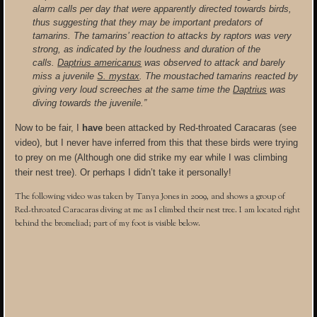
alarm calls per day that were apparently directed towards birds,
thus suggesting that they may be important predators of
tamarins. The tamarins’ reaction to attacks by raptors was very
strong, as indicated by the loudness and duration of the
calls.
Daptrius americanus
was observed to attack and barely
miss a juvenile
S. mystax
. The moustached tamarins reacted by
giving very loud screeches at the same time the
Daptrius
was
diving towards the juvenile.”
Now to be fair, I
have
been attacked by Red-throated Caracaras (see
video), but I never have inferred from this that these birds were trying
to prey on me (Although one did strike my ear while I was climbing
their nest tree). Or perhaps I didn’t take it personally!
The following video was taken by Tanya Jones in 2009, and shows a group of
Red-throated Caracaras diving at me as I climbed their nest tree. I am located right
behind the bromeliad; part of my foot is visible below.