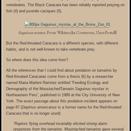
vertebrates. The Black Caracara has been reliably reported preying on
fish (4) and juvenile caciques (5).
Saguinus mystax
. From Wikimedia Commons, User:Postdlf
But the Red-throated Caracara is a different species, with different
habits, and is not well-known to take vertebrate prey.
So where does this idea come from?
All the references that I could find about predation on tamarins by
Red-throated Caracaras come from a thesis (6) by a researcher
named Maria Marleni Ramirez entitled “Feeding Ecology and
Demography of the MoustachedTamarin
Saguinus mystax
in
Northeastern Peru”, published in 1989 at the City University of New
York. The exact passage about this predation incident appears on
page 87 (
Daptrius americanus
is a former name for the Red-throated
Caracara that is no longer used):
“Raptors flying overhead invariably elicited strong alarm
responses from the tamarins. Moustached tamarins gave several