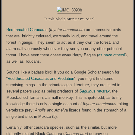
Is this bird plotting a murder?
Red-throated Caracaras
(
Ibycter americanus
) are impressive birds
that are brightly coloured, extremely loud, and travel around the
forest in gangs. They seem to act as if they own the forest, and
alarm call vigorously whenever they see you or any other potential
threat. I have seen them chase away Harpy Eagles (
as have others!
),
as well as Toucans.
Sounds like a badass bird! If you do a Google Scholar search for
“
Red-throated Caracaras and Predation
“, you might find some
surprising things. In the primatological literature, they are listed in
several papers
as being predators of
Saguinus mystax
, the
(1-2)
Moustached Tamarin, a small monkey. This is quite odd, as to my
knowledge there is only a single account of
Ibycter americanus
taking
vertebrate prey:
Anolis
and
Ameiva
lizards found in the stomach of a
single bird shot in Mexico (3).
Certainly, other caracara species, such as the similar, but more
distantly related Black Caracara (
Daptrius ater
) do prey on