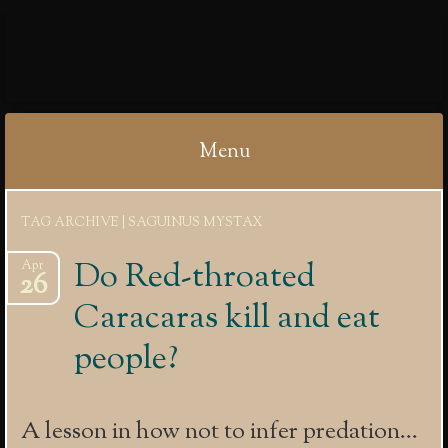
IBYCTER
Menu
Skip
TAG ARCHIVE | SAGUINUS MYSTAX
to
content
Do Red-throated
Apr
26
Caracaras kill and eat
people?
A lesson in how not to infer predation…