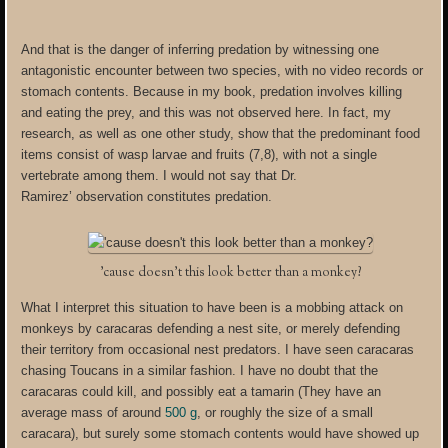
And that is the danger of inferring predation by witnessing one
antagonistic encounter between two species, with no video records or
stomach contents. Because in my book, predation involves killing
and eating the prey, and this was not observed here. In fact, my
research, as well as one other study, show that the predominant food
items consist of wasp larvae and fruits (7,8), with not a single
vertebrate among them. I would not say that Dr.
Ramirez’ observation constitutes predation.
’cause doesn’t this look better than a monkey?
What I interpret this situation to have been is a mobbing attack on
monkeys by caracaras defending a nest site, or merely defending
their territory from occasional nest predators. I have seen caracaras
chasing Toucans in a similar fashion. I have no doubt that the
caracaras could kill, and possibly eat a tamarin (They have an
average mass of around
500 g
, or roughly the size of a small
caracara), but surely some stomach contents would have showed up