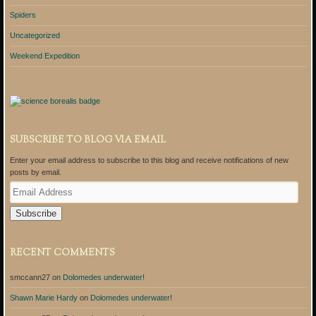
Spiders
Uncategorized
Weekend Expedition
SUBSCRIBE TO BLOG VIA EMAIL
Enter your email address to subscribe to this blog and receive notifications of new
posts by email.
E
m
a
i
l
A
RECENT COMMENTS
d
d
smccann27
on
Dolomedes underwater!
r
e
Shawn Marie Hardy
on
Dolomedes underwater!
s
s