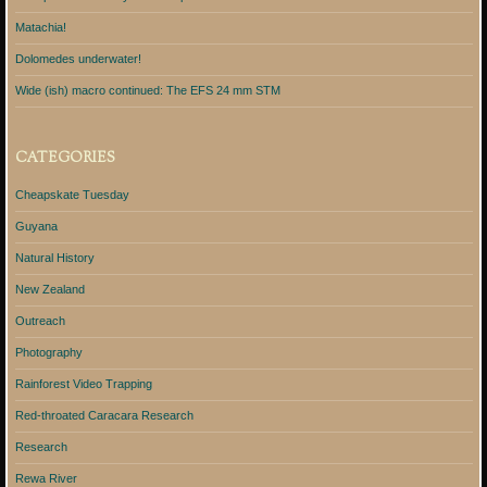
Matachia!
Dolomedes underwater!
Wide (ish) macro continued: The EFS 24 mm STM
CATEGORIES
Cheapskate Tuesday
Guyana
Natural History
New Zealand
Outreach
Photography
Rainforest Video Trapping
Red-throated Caracara Research
Research
Rewa River