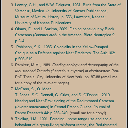
Lowery, G.H., and W.W. Dalquest, 1951. Birds from the State of
Veracruz, Mexico.
In
University of Kansas Publications,
Museum of Natural History. p. 556, Lawrence, Kansas:
University of Kansas Publications.
Olmos, F., and I. Sazima, 2009. Fishing behaviour by Black
Caracaras (
Daptrius ater
) in the Amazon. Biota Neotropica 9:
p.2–4
.
Robinson, S.K., 1985. Coloniality in the Yellow-Rumped
Cacique as a Defense against Nest Predators. The Auk 102:
p.506–519
.
Ramirez, M.M., 1989.
Feeding ecology and demography of the
Moustached Tamarin (Sanguinus mystax) in Northeastern Peru
.
PhD Thesis. City University of New York. pp. 87-88 (email me
for a copy of the relevant pages)
McCann, S., O. Moeri,
T. Jones, S.O. Donnell, G. Gries, and S. O’Donnell, 2010.
Nesting and Nest-Provisioning of the Red-throated Caracara
(
Ibycter americanus
) in Central French Guiana. Journal of
Raptor Research 44: p.236–240.
(email me for a copy!)
Thiollay, J.M., 1991. Foraging , home range use and social
behaviour of a group-living rainforest raptor , the Red-throated