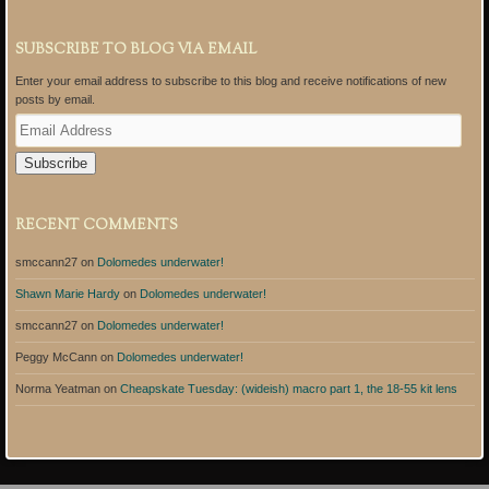
SUBSCRIBE TO BLOG VIA EMAIL
Enter your email address to subscribe to this blog and receive notifications of new
posts by email.
E
m
a
i
l
A
RECENT COMMENTS
d
d
smccann27
on
Dolomedes underwater!
r
e
Shawn Marie Hardy
on
Dolomedes underwater!
s
s
smccann27
on
Dolomedes underwater!
Peggy McCann
on
Dolomedes underwater!
Norma Yeatman
on
Cheapskate Tuesday: (wideish) macro part 1, the 18-55 kit lens