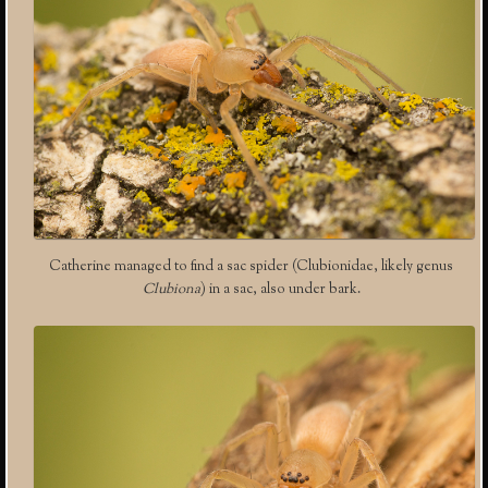
Catherine managed to find a sac spider (Clubionidae, likely genus
Clubiona
) in a sac, also under bark.