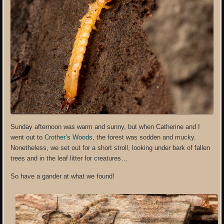
Sunday afternoon was warm and sunny, but when Catherine and I
went out to
Crother’s Woods
, the forest was sodden and mucky.
Nonetheless, we set out for a short stroll, looking under bark of fallen
trees and in the leaf litter for creatures…
So have a gander at what we found!