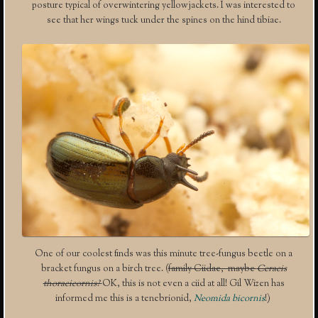
posture typical of overwintering yellowjackets. I was interested to
see that her wings tuck under the spines on the hind tibiae.
One of our coolest finds was this minute tree-fungus beetle on a
bracket fungus on a birch tree. (
family Ciidae, maybe
Ceracis
thoracicornis?
OK, this is not even a ciid at all! Gil Wizen has
informed me this is a tenebrionid,
Neomida bicornis
!)