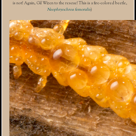
is not! Again, Gil Wizen to the rescue! This is a fire-colored beetle,
Neophryochroa femoralis
)