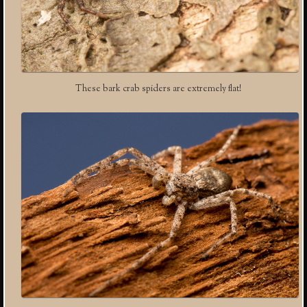
These bark crab spiders are extremely flat!