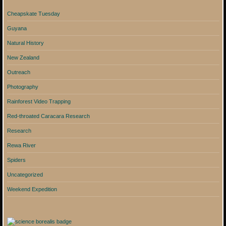
Cheapskate Tuesday
Guyana
Natural History
New Zealand
Outreach
Photography
Rainforest Video Trapping
Red-throated Caracara Research
Research
Rewa River
Spiders
Uncategorized
Weekend Expedition