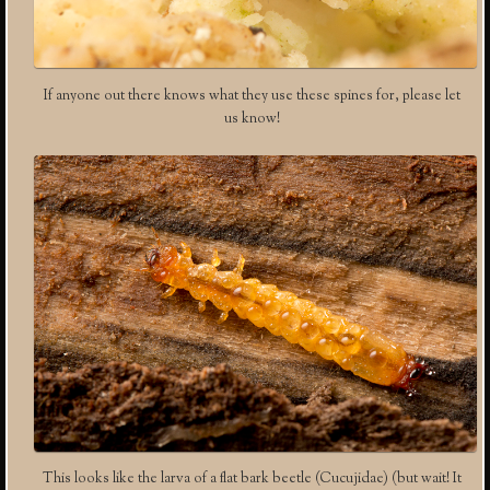
If anyone out there knows what they use these spines for, please let
us know!
This looks like the larva of a flat bark beetle (Cucujidae) (but wait! It