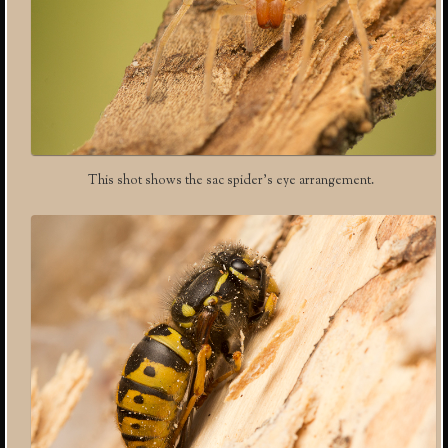
This shot shows the sac spider’s eye arrangement.