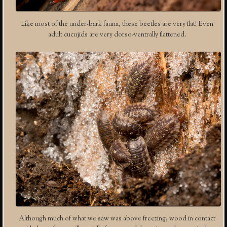
Like most of the under-bark fauna, these beetles are very flat! Even
adult cucujids are very dorso-ventrally flattened.
Although much of what we saw was above freezing, wood in contact