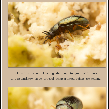
These beetles tunnel through the tough fungus, and I cannot
understand how these forward-facing pronotal spines are helping!