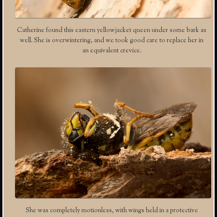
Catherine found this eastern yellowjacket queen under some bark as
well. She is overwintering, and we took good care to replace her in
an equivalent crevice.
She was completely motionless, with wings held in a protective