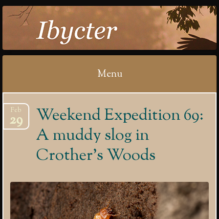
IBYCTER
Menu
Skip
Weekend Expedition 69:
Feb
to
29
content
A muddy slog in
Crother’s Woods