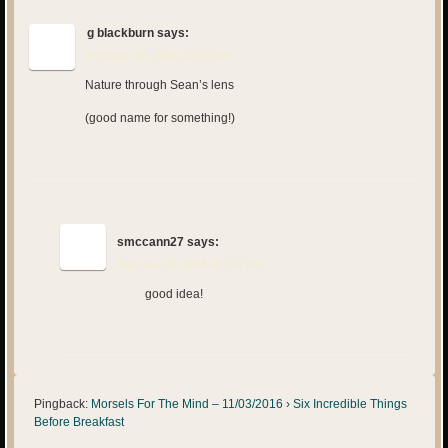
g blackburn
says:
February 29, 2016 at 5:10 pm
Nature through Sean’s lens
(good name for something!)
smccann27
says:
February 29, 2016 at 5:27 pm
good idea!
Pingback:
Morsels For The Mind – 11/03/2016 › Six Incredible Things
Before Breakfast