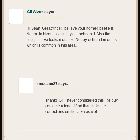
Gil Wizen
says:
February 29, 2016 at 8:13 am
Hi Sean, Great finds! I believe your horned beetle is
Neomida bicornis, actually a tenebrionid. Also the
cucujid larva looks more like Neopyrochroa femoralis,
which is common in this area.
smccann27
says:
February 29, 2016 at 8:29 am
Thanks Gil! I never considered this litte guy
could be a teneb! And thanks for the
corrections on the larva as well.