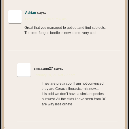
Adrian
says:
February 29, 2016 at 7:32 am
Great that you managed to get out and find subjects.
The tree-fungus beetle is new to me–very cool!
smccann27
says:
February 29, 2016 at 7:37 am
They are pretty cool! I am not convinced
they are Ceracis thoracicornis now…
It is odd we don’t have a similar species
out west. All the ciids I have seen from BC
are way less ornate