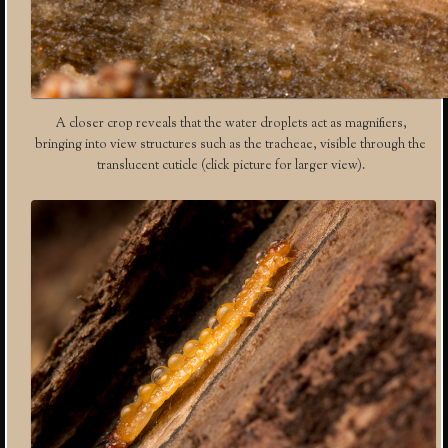
A closer crop reveals that the water droplets act as magnifiers,
bringing into view structures such as the tracheae, visible through the
translucent cuticle (click picture for larger view).