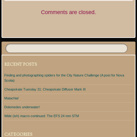
Comments are closed.
RECENT POSTS
Finding and photographing spiders for the City Nature Challenge (A post for Nova
Scotia)
Cheapskate Tuesday 31: Cheapskate Diffuser Mark III
Matachia!
Dolomedes underwater!
Wide (ish) macro continued: The EFS 24 mm STM
CATEGORIES