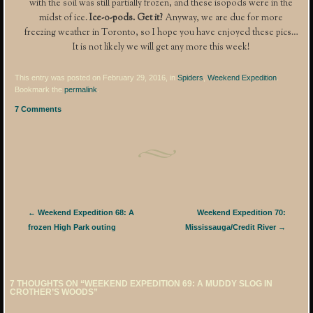
with the soil was still partially frozen, and these isopods were in the
midst of ice.
Ice-o-pods. Get it?
Anyway, we are due for more
freezing weather in Toronto, so I hope you have enjoyed these pics…
It is not likely we will get any more this week!
This entry was posted on February 29, 2016, in
Spiders
,
Weekend Expedition
.
Bookmark the
permalink
.
7 Comments
Post navigation
←
Weekend Expedition 68: A
Weekend Expedition 70:
frozen High Park outing
Mississauga/Credit River
→
7 THOUGHTS ON “
WEEKEND EXPEDITION 69: A MUDDY SLOG IN
CROTHER’S WOODS
”