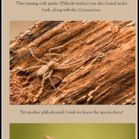
This running crab spider (Philodromidae) was also found under
bark, along with the
Coriarachne
.
Yet another philodromid. I wish we knew the species here!