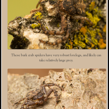
These bark crab spiders have very robust forelegs, and likely can
take relatively large prey.