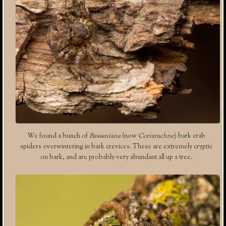
We found a bunch of
Bassaniana
(now
Coriarachne
) bark crab
spiders overwintering in bark crevices. These are extremely cryptic
on bark, and are probably very abundant all up a tree.