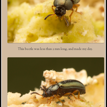
This beetle was less than 2 mm long, and made my day.