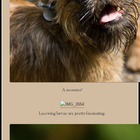
A monster!
Lacewing larvae are pretty fascinating.