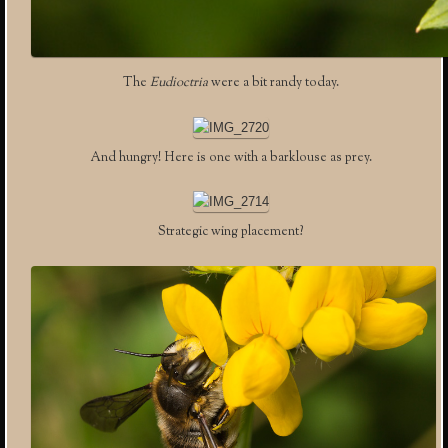
The
Eudioctria
were a bit randy today.
And hungry! Here is one with a barklouse as prey.
Strategic wing placement?