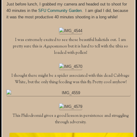
Just before lunch, I grabbed my camera and headed out to shoot for
40 minutes in the
SFU Community Garden
. I am glad I did, because
it was the most productive 40 minutes shooting in a long while!
I was extremely excited to see these beautiful halictids out. I am
pretty sure this is
Agapostemon
but it is hard to tell with the tibia so
loaded with pollen!
I thought there might be a spider associated with this dead Cabbage
White, but the only thing feeding was this fly. Pretty cool anyhow!
This Philodromid gives a good lesson in persistence and struggling
through adversity.