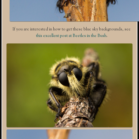
If you are interested in how to get these blue sky backgrounds, see
this excellent post at Beetles in the Bush
.