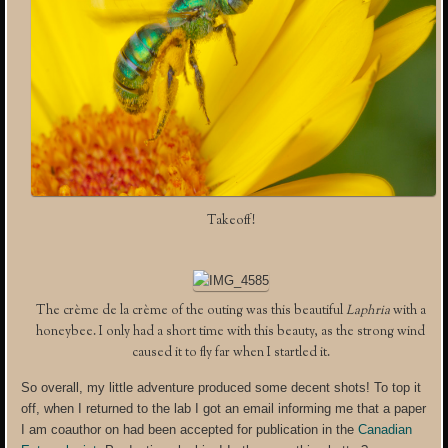
Takeoff!
The crème de la crème of the outing was this beautiful
Laphria
with a
honeybee. I only had a short time with this beauty, as the strong wind
caused it to fly far when I startled it.
So overall, my little adventure produced some decent shots! To top it
off, when I returned to the lab I got an email informing me that a paper
I am coauthor on had been accepted for publication in the
Canadian