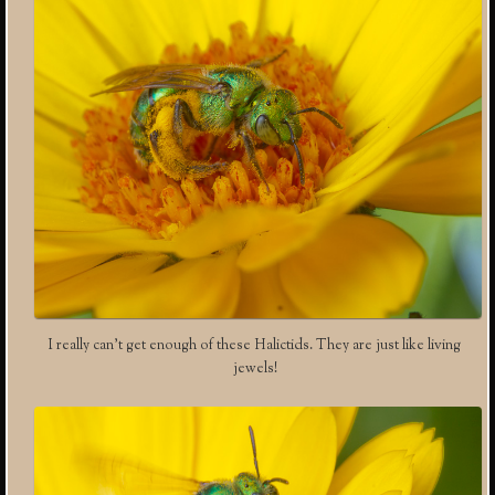
I really can’t get enough of these Halictids. They are just like living
jewels!