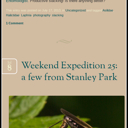
Entomologist
. Productive slacking! Is there anything better?
This entry was posted on July 17, 2013, in
Uncategorized
and tagged
Asilidae
,
Halictidae
,
Laphria
,
photography
,
slacking
.
1 Comment
Weekend Expedition 25:
Jul
8
a few from Stanley Park