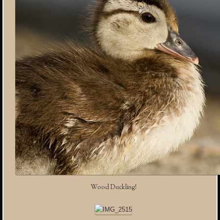
Wood Duckling!