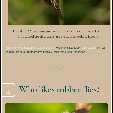
This
Anthidium manicatum
was fixated on these flowers. For an
introduced species, these are pretty nice looking insects.
This entry was posted on July 8, 2013, in
Weekend Expedition
and tagged
animals
,
Asilidae
,
insects
,
photography
,
Stanley Park
,
Weekend Expedition
.
Who likes robber flies?
Jul
4