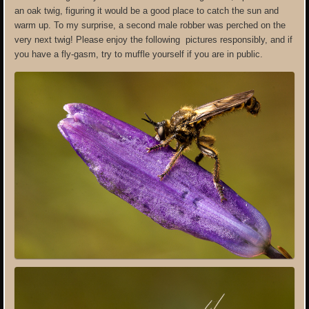
an oak twig, figuring it would be a good place to catch the sun and
warm up. To my surprise, a second male robber was perched on the
very next twig! Please enjoy the following pictures responsibly, and if
you have a fly-gasm, try to muffle yourself if you are in public.