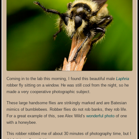
Coming in to the lab this morning, I found this beautiful male
Laphria
robber fly sitting on a window. He was still cool from the night, so he
made a very cooperative photographic subject.
These large handsome flies are strikingly marked and are Batesian
mimics of bumblebees. Robber flies do not rob banks, they rob life.
For a great example of this, see Alex Wild’s
wonderful photo
of one
with a honeybee.
This robber robbed me of about 30 minutes of photography time, but I