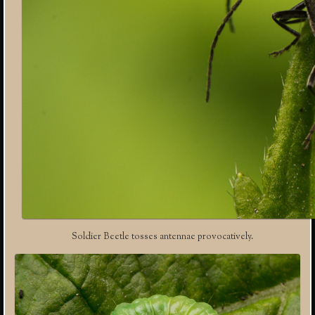
Soldier Beetle tosses antennae provocatively.