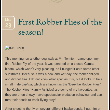
First Robber Flies of the
May
23
season!
This morning, on another dog walk at Mt. Tolmie, I came upon my
first Robber Fly of the year. It was perched on a closed Camas
bloom, which wasn’t very pleasing, so I nudged it onto some other
substrates. Because it was a cool and wet day, the robber obliged
and did not flee. I do not know what species it is, but it looks to be a
small male
Laphria
, which are known as the “Bee-like Robber Flies”.
The Robber Flies )Family Asilidae) are some of my favourites, as
they are often showy, have spectacular predation behaviour and can
turn their heads to track flying prey!
After shooting the fly on several different backgrounds, I put him on