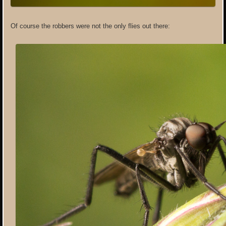
Of course the robbers were not the only flies out there: