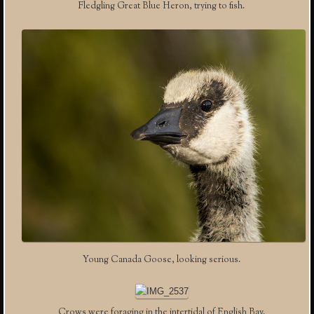
Fledgling Great Blue Heron, trying to fish.
Young Canada Goose, looking serious.
Crows were foraging in the intertidal of English Bay.