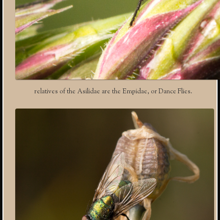
relatives of the Asilidae are the Empidae, or Dance Flies.