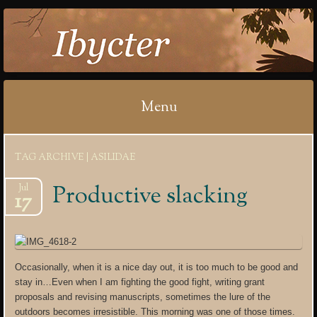
IBYCTER
Menu
Skip
TAG ARCHIVE | ASILIDAE
to
content
Productive slacking
Jul
17
Occasionally, when it is a nice day out, it is too much to be good and
stay in…Even when I am fighting the good fight, writing grant
proposals and revising manuscripts, sometimes the lure of the
outdoors becomes irresistible. This morning was one of those times.