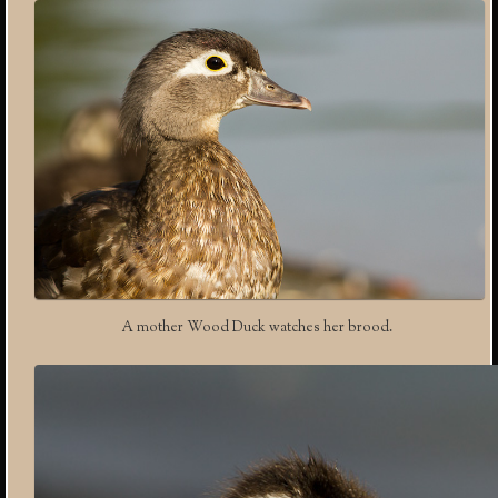
A mother Wood Duck watches her brood.