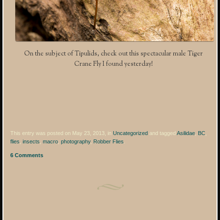
On the subject of Tipulids, check out this spectacular male Tiger
Crane Fly I found yesterday!
This entry was posted on May 23, 2013, in
Uncategorized
and tagged
Asilidae
,
BC
,
flies
,
insects
,
macro
,
photography
,
Robber Flies
.
6 Comments