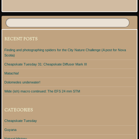
Post navigation
RECENT POSTS
Finding and photographing spiders for the City Nature Challenge (A post for Nova
Scotia)
Cheapskate Tuesday 31: Cheapskate Diffuser Mark III
Matachia!
Dolomedes underwater!
Wide (ish) macro continued: The EFS 24 mm STM
CATEGORIES
Cheapskate Tuesday
Guyana
Natural History