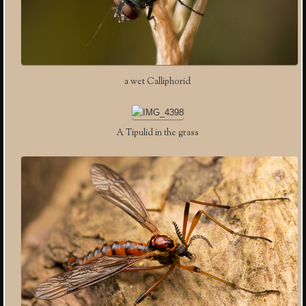
a wet Calliphorid
A Tipulid in the grass