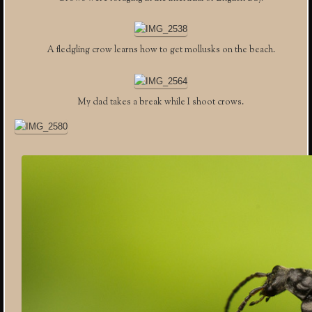
A fledgling crow learns how to get mollusks on the beach.
My dad takes a break while I shoot crows.