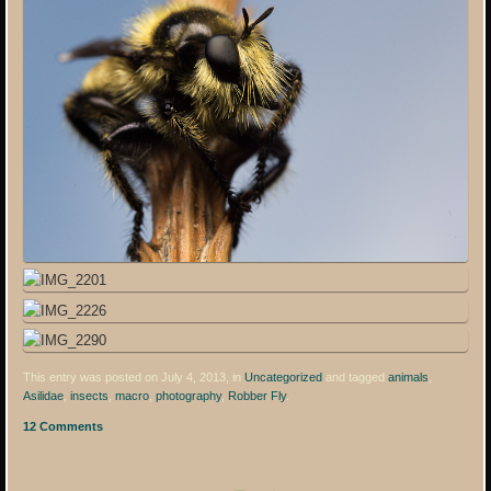
This entry was posted on July 4, 2013, in
Uncategorized
and tagged
animals
,
Asilidae
,
insects
,
macro
,
photography
,
Robber Fly
.
12 Comments