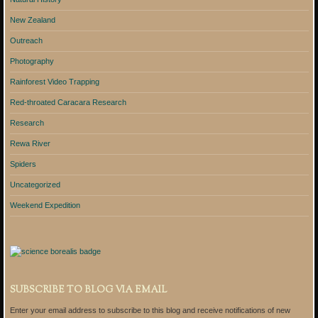
New Zealand
Outreach
Photography
Rainforest Video Trapping
Red-throated Caracara Research
Research
Rewa River
Spiders
Uncategorized
Weekend Expedition
SUBSCRIBE TO BLOG VIA EMAIL
Enter your email address to subscribe to this blog and receive notifications of new