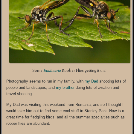
Some
Eudioctria
Robber Flies getting it on!
Photography seems to run in my family, with
my Dad
shooting lots of
people and landscapes, and
my brother
doing lots of aviation and
travel shooting.
My Dad was visiting this weekend from Romania, and so I thought I
would take him out to find some cool stuff in Stanley Park. Now is a
great time for fledgling birds, and all the summer specialties such as
robber flies are abundant.