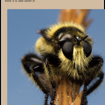
think it is well worth it!