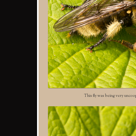
This fly was being very uncoo