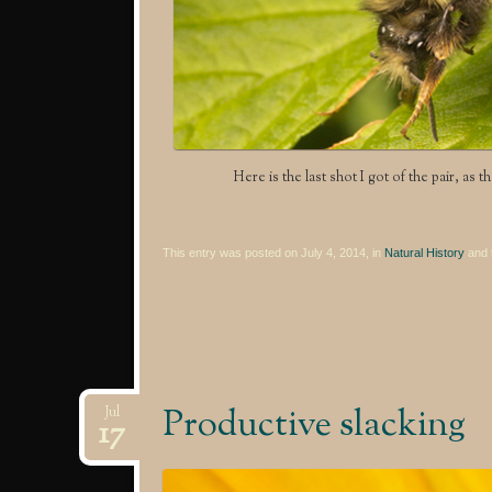
Here is the last shot I got of the pair, as 
This entry was posted on July 4, 2014, in
Natural History
and 
Productive slacking
Jul
17