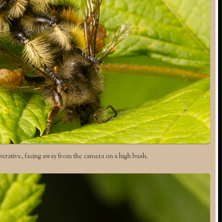
perative, facing away from the camera on a high bush.