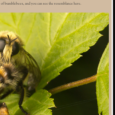
of bumblebees, and you can see the resemblance here.