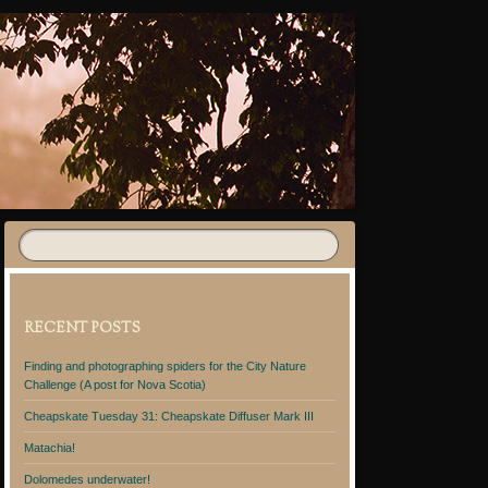
RECENT POSTS
Finding and photographing spiders for the City Nature
Challenge (A post for Nova Scotia)
Cheapskate Tuesday 31: Cheapskate Diffuser Mark III
Matachia!
Dolomedes underwater!