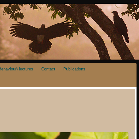
ehaviour) lectures
Contact
Publications