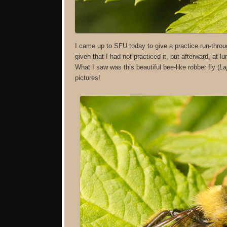
I came up to SFU today to give a practice run-thro
given that I had not practiced it, but afterward, at l
What I saw was this beautiful bee-like robber fly (
La
pictures!