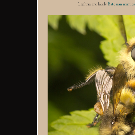
Laphria are likely
Batesian mimics