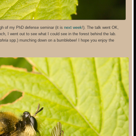
ugh of my PhD defense seminar (it is
next week
!). The talk went OK,
unch, I went out to see what I could see in the forest behind the lab.
phria
spp.) munching down on a bumblebee! I hope you enjoy the