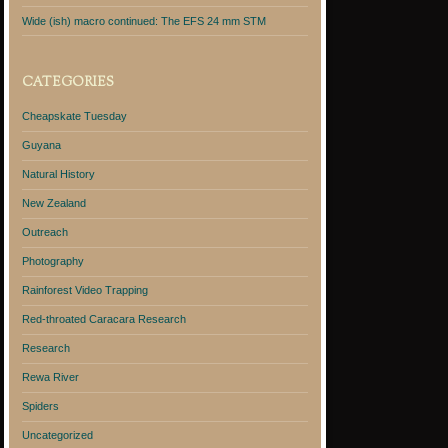
Wide (ish) macro continued: The EFS 24 mm STM
CATEGORIES
Cheapskate Tuesday
Guyana
Natural History
New Zealand
Outreach
Photography
Rainforest Video Trapping
Red-throated Caracara Research
Research
Rewa River
Spiders
Uncategorized