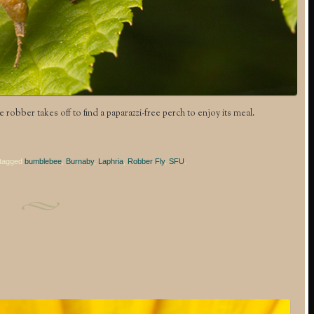
the robber takes off to find a paparazzi-free perch to enjoy its meal.
tagged
bumblebee
,
Burnaby
,
Laphria
,
Robber Fly
,
SFU
.