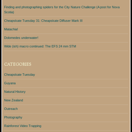
Finding and photographing spiders for the City Nature Challenge (A post for Nova
Scotia)
Cheapskate Tuesday 31: Cheapskate Diffuser Mark III
Matachia!
Dolomedes underwater!
Wide (ish) macro continued: The EFS 24 mm STM
CATEGORIES
Cheapskate Tuesday
Guyana
Natural History
New Zealand
Outreach
Photography
Rainforest Video Trapping