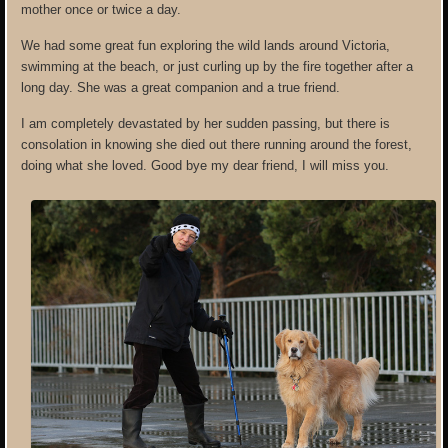
mother once or twice a day.
We had some great fun exploring the wild lands around Victoria,
swimming at the beach, or just curling up by the fire together after a
long day. She was a great companion and a true friend.
I am completely devastated by her sudden passing, but there is
consolation in knowing she died out there running around the forest,
doing what she loved. Good bye my dear friend, I will miss you.