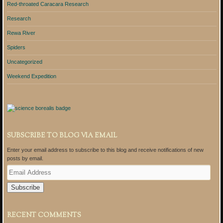
Red-throated Caracara Research
Research
Rewa River
Spiders
Uncategorized
Weekend Expedition
SUBSCRIBE TO BLOG VIA EMAIL
Enter your email address to subscribe to this blog and receive notifications of new
posts by email.
E
m
a
i
l
A
RECENT COMMENTS
d