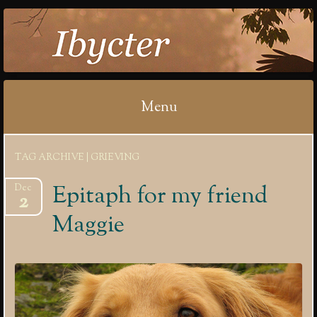
IBYCTER
Menu
Skip
TAG ARCHIVE | GRIEVING
to
content
Epitaph for my friend
Dec
2
Maggie