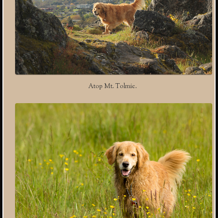
Atop Mt. Tolmie.