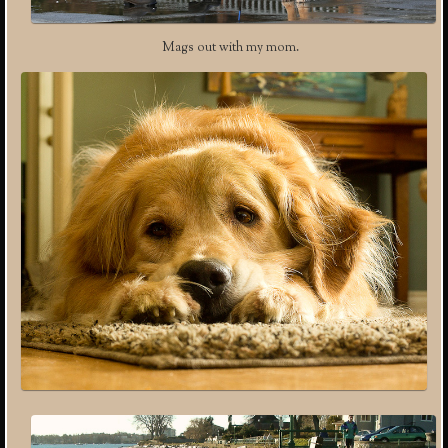
Mags out with my mom.