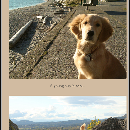
A young pup in 2004.