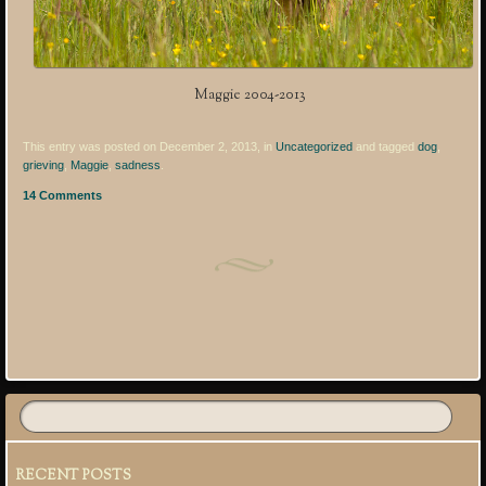
Maggie 2004-2013
This entry was posted on December 2, 2013, in
Uncategorized
and tagged
dog
,
grieving
,
Maggie
,
sadness
.
14 Comments
Post navigation
RECENT POSTS