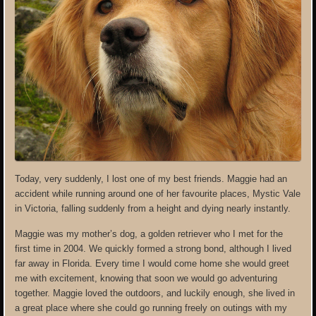
Today, very suddenly, I lost one of my best friends. Maggie had an
accident while running around one of her favourite places, Mystic Vale
in Victoria, falling suddenly from a height and dying nearly instantly.
Maggie was my mother’s dog, a golden retriever who I met for the
first time in 2004. We quickly formed a strong bond, although I lived
far away in Florida. Every time I would come home she would greet
me with excitement, knowing that soon we would go adventuring
together. Maggie loved the outdoors, and luckily enough, she lived in
a great place where she could go running freely on outings with my