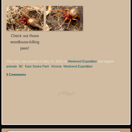
Check out those
woodlouse-killing
jaws!
This entry was posted on May 21, 2013, in
Weekend Expedition
and tagged
animals
,
BC
,
East Sooke Park
,
Victoria
,
Weekend Expedition
.
3 Comments
Post navigation