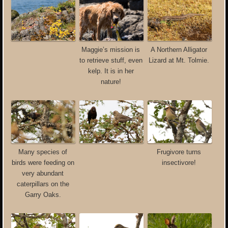
Maggie’s mission is
A Northern Alligator
to retrieve stuff, even
Lizard at Mt. Tolmie.
kelp. It is in her
nature!
Many species of
Frugivore turns
birds were feeding on
insectivore!
very abundant
caterpillars on the
Garry Oaks.