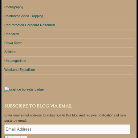
Photography
Rainforest Video Trapping
Red-throated Caracara Research
Research
Rewa River
Spiders
Uncategorized
Weekend Expedition
SUBSCRIBE TO BLOG VIA EMAIL
Enter your email address to subscribe to this blog and receive notifications of new
posts by email.
E
m
a