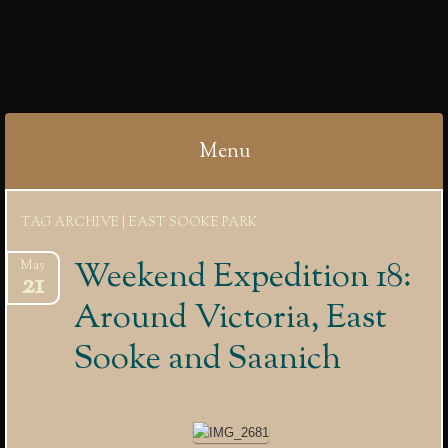
IBYCTER
Menu
Skip
TAG ARCHIVE | EAST SOOKE PARK
to
content
Weekend Expedition 18:
May
21
Around Victoria, East
Sooke and Saanich