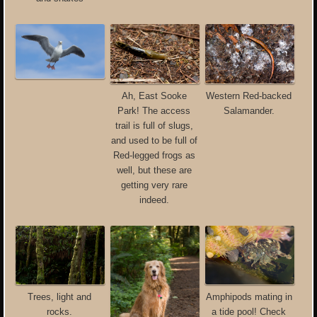
Ah, East Sooke
Western Red-backed
Park! The access
Salamander.
trail is full of slugs,
and used to be full of
Red-legged frogs as
well, but these are
getting very rare
indeed.
Trees, light and
Amphipods mating in
rocks.
a tide pool! Check