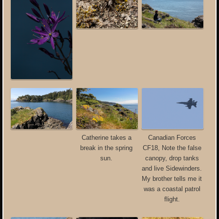
Catherine takes a
Canadian Forces
break in the spring
CF18, Note the false
sun.
canopy, drop tanks
and live Sidewinders.
My brother tells me it
was a coastal patrol
flight.