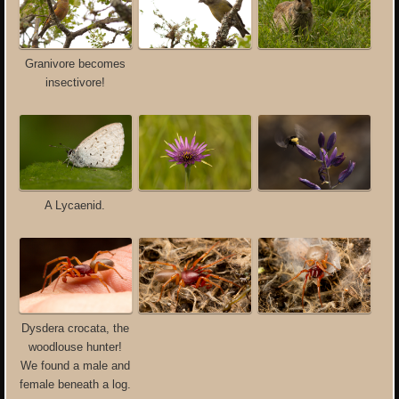
Granivore becomes
insectivore!
A Lycaenid.
Dysdera crocata, the
woodlouse hunter!
We found a male and
female beneath a log.