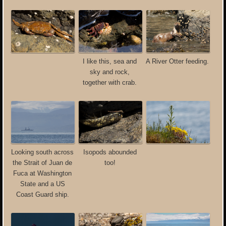
I like this, sea and
A River Otter feeding.
sky and rock,
together with crab.
Looking south across
Isopods abounded
the Strait of Juan de
too!
Fuca at Washington
State and a US
Coast Guard ship.