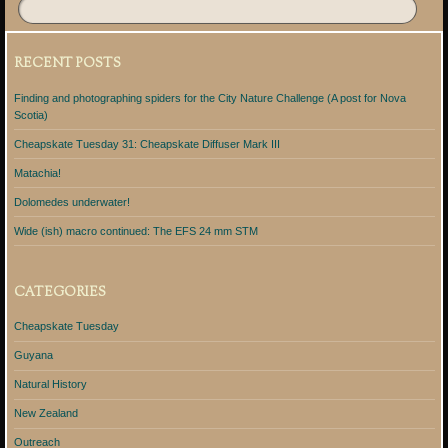
RECENT POSTS
Finding and photographing spiders for the City Nature Challenge (A post for Nova
Scotia)
Cheapskate Tuesday 31: Cheapskate Diffuser Mark III
Matachia!
Dolomedes underwater!
Wide (ish) macro continued: The EFS 24 mm STM
CATEGORIES
Cheapskate Tuesday
Guyana
Natural History
New Zealand
Outreach