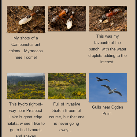
This was my
My shots of a
favourite of the
Camponotus ant
bunch, with the water
colony…Myrmecos
droplets adding to the
here I come!
interest.
This hydro right-of-
Full of invasive
Gulls near Ogden
way near Prospect
Scitch Broom of
Point.
Lake is great edge
course, but that one
habitat where I like to
is never going
go to find lizaards
away….
and snakes