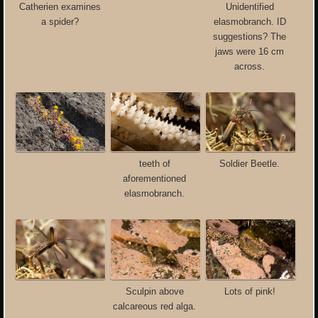
Catherien examines
Unidentified
a spider?
elasmobranch. ID
suggestions? The
jaws were 16 cm
across.
teeth of
Soldier Beetle.
aforementioned
elasmobranch.
Sculpin above
Lots of pink!
calcareous red alga.