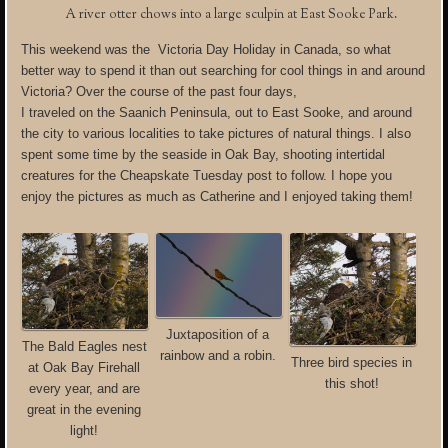
A river otter chows into a large sculpin at East Sooke Park.
This weekend was the Victoria Day Holiday in Canada, so what
better way to spend it than out searching for cool things in and around
Victoria?
Over the course of the past four days,
I traveled on the Saanich Peninsula, out to East Sooke, and around
the city to various localities to take pictures of natural things. I also
spent some time by the seaside in Oak Bay, shooting intertidal
creatures for the Cheapskate Tuesday post to follow. I hope you
enjoy the pictures as much as Catherine and I enjoyed taking them!
Juxtaposition of a
The Bald Eagles nest
rainbow and a robin.
Three bird species in
at Oak Bay Firehall
this shot!
every year, and are
great in the evening
light!