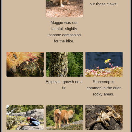
out those claws!
Maggie was our
faithful, slightly
insanne companion
for the hike.
Epiphytic growth on a
Stonecrop is
fir.
common in the drier
rocky areas.